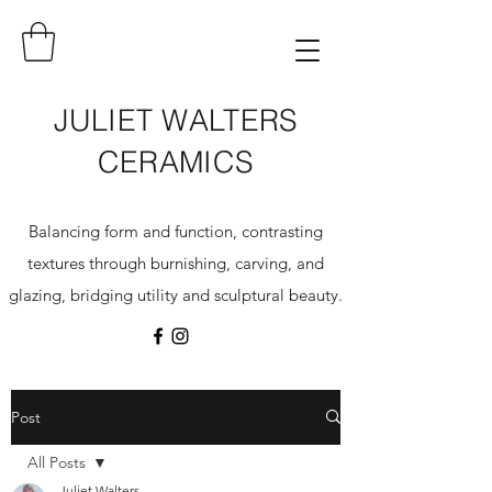
JULIET WALTERS
CERAMICS
Balancing form and function, contrasting
textures through burnishing, carving, and
glazing, bridging utility and sculptural beauty.
Post
All Posts
Juliet Walters