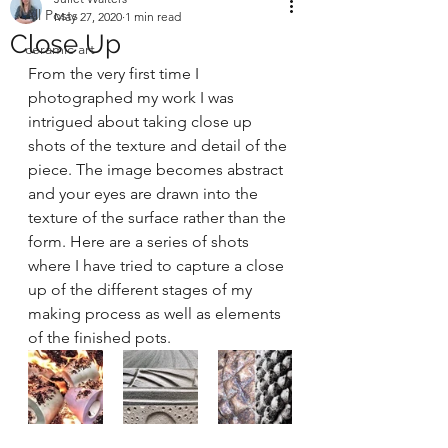
All Posts
May 27, 2020
1 min read
Close Up
ceramic art
From the very first time I 
photographed my work I was 
intrigued about taking close up 
shots of the texture and detail of the 
piece. The image becomes abstract 
and your eyes are drawn into the 
texture of the surface rather than the 
form. Here are a series of shots 
where I have tried to capture a close 
up of the different stages of my 
making process as well as elements 
of the finished pots.