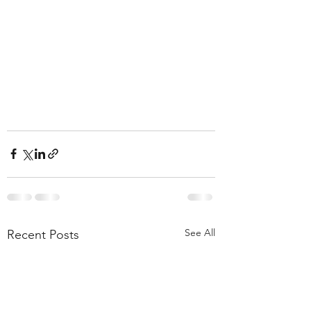
See All
Recent Posts