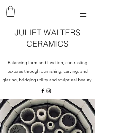
JULIET WALTERS
CERAMICS
Balancing form and function, contrasting
textures through burnishing, carving, and
glazing, bridging utility and sculptural beauty.