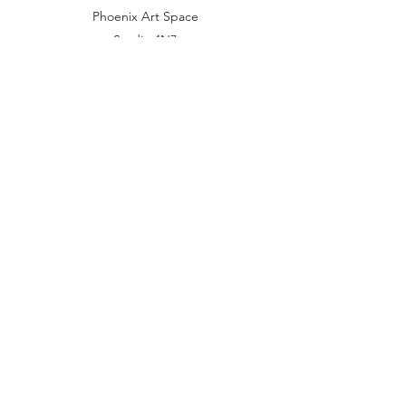
Phoenix Art Space
Studio 4N7
10-14 Waterloo Place
Brighton BN2 9NB
United Kingdom
mail@julietwalters.co.uk
07973 821601
Subscribe Form