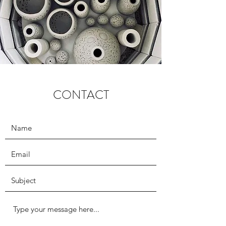
CONTACT